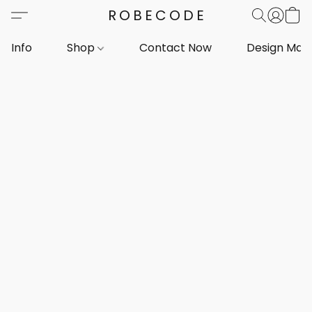
ROBECODE
Info
Shop
Contact Now
Design Mar