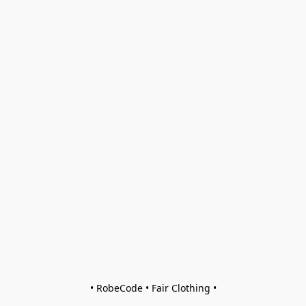
• RobeCode • Fair Clothing •