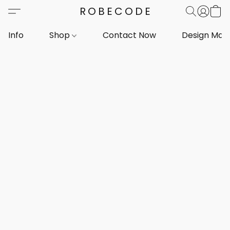
ROBECODE
Info
Shop
Contact Now
Design Mar