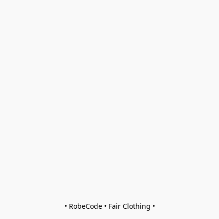
• RobeCode • Fair Clothing •