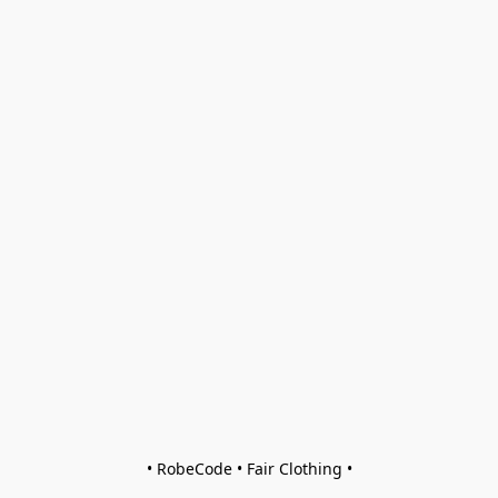
• RobeCode • Fair Clothing •