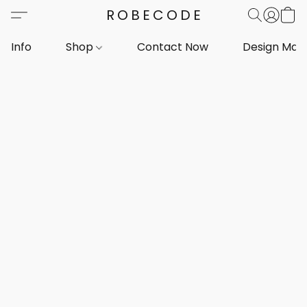
ROBECODE
Info
Shop
Contact Now
Design Mar